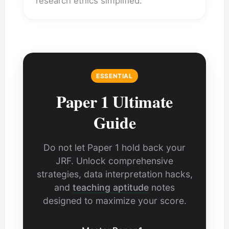
research ethics simplified.
ESSENTIAL
Paper 1 Ultimate
Guide
Do not let Paper 1 hold back your
JRF. Unlock comprehensive
strategies, data interpretation hacks,
and
teaching aptitude
notes
designed to maximize your score.