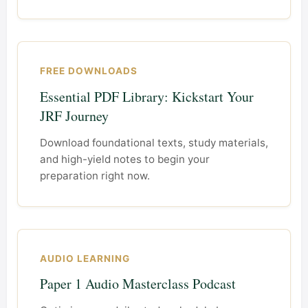
FREE DOWNLOADS
Essential PDF Library: Kickstart Your
JRF Journey
Download foundational texts, study materials,
and high-yield notes to begin your
preparation right now.
AUDIO LEARNING
Paper 1 Audio Masterclass Podcast