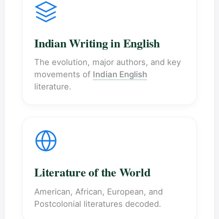
Indian Writing in English
The evolution, major authors, and key
movements of
Indian English
literature.
Literature of the World
American, African, European, and
Postcolonial literatures decoded.