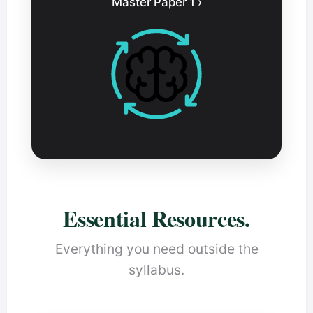
Master Paper 1 ›
Essential Resources.
Everything you need outside the
syllabus.