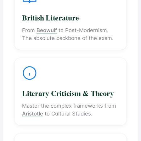
British Literature
From
Beowulf
to Post-Modernism.
The absolute backbone of the exam.
Literary Criticism & Theory
Master the complex frameworks from
Aristotle
to Cultural Studies.