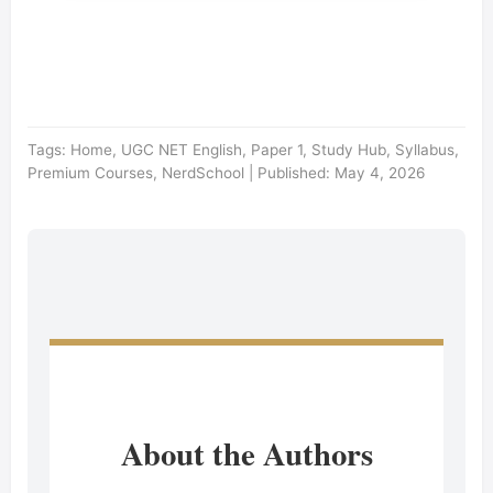
Tags: Home, UGC NET English, Paper 1, Study Hub, Syllabus,
Premium Courses, NerdSchool | Published: May 4, 2026
About the Authors