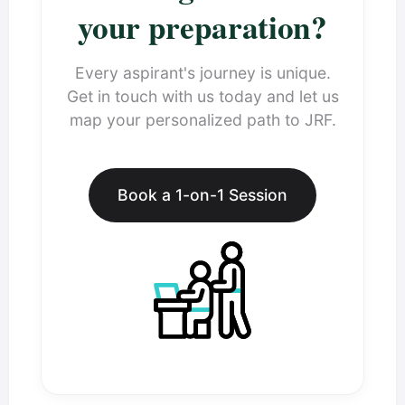
your preparation?
Every aspirant's journey is unique.
Get in touch with us today and let us
map your personalized path to JRF.
Book a 1-on-1 Session