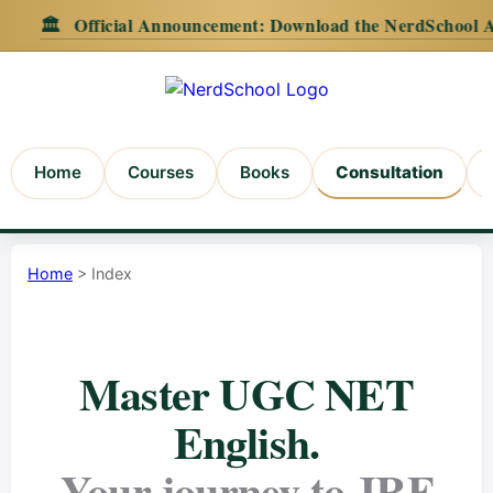
Official Announcement:
Download the NerdSchool Android Ap
Home
Courses
Books
Consultation
Home
> Index
Master UGC NET
English.
Your journey to JRF