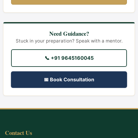
Need Guidance?
Stuck in your preparation? Speak with a mentor.
📞 +91 9645160045
📅 Book Consultation
Contact Us