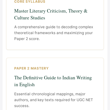
CORE SYLLABUS
Master Literary Criticism, Theory &
Culture Studies
A comprehensive guide to decoding complex
theoretical frameworks and maximizing your
Paper 2 score.
PAPER 2 MASTERY
The Definitive Guide to Indian Writing
in English
Essential chronological mappings, major
authors, and key texts required for UGC NET
success.