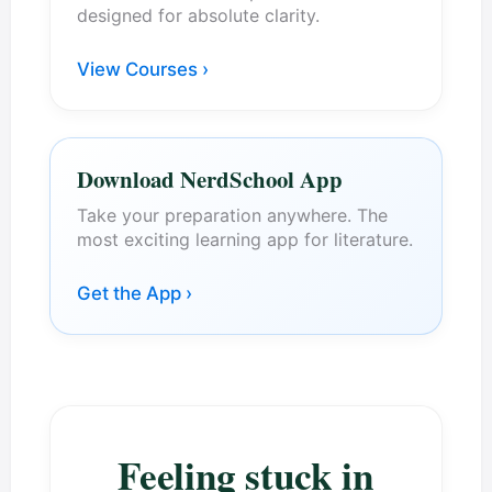
designed for absolute clarity.
View Courses ›
Download NerdSchool App
Take your preparation anywhere. The
most exciting learning app for literature.
Get the App ›
Feeling stuck in