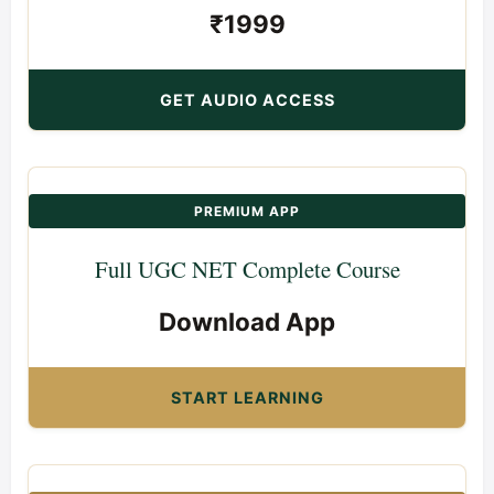
₹1999
GET AUDIO ACCESS
PREMIUM APP
Full UGC NET Complete Course
Download App
START LEARNING