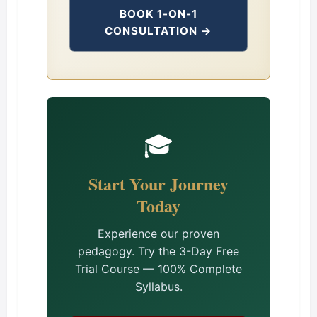
BOOK 1-ON-1
CONSULTATION →
🎓
Start Your Journey
Today
Experience our proven
pedagogy. Try the 3-Day Free
Trial Course — 100% Complete
Syllabus.