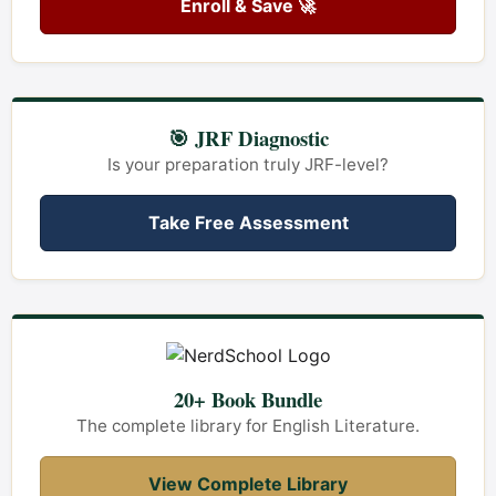
Enroll & Save 🚀
🎯 JRF Diagnostic
Is your preparation truly JRF-level?
Take Free Assessment
20+ Book Bundle
The complete library for English Literature.
View Complete Library