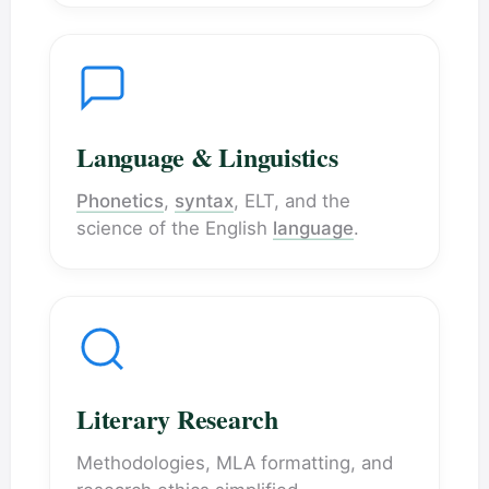
Language & Linguistics
Phonetics
,
syntax
, ELT, and the
science of the English
language
.
Literary Research
Methodologies, MLA formatting, and