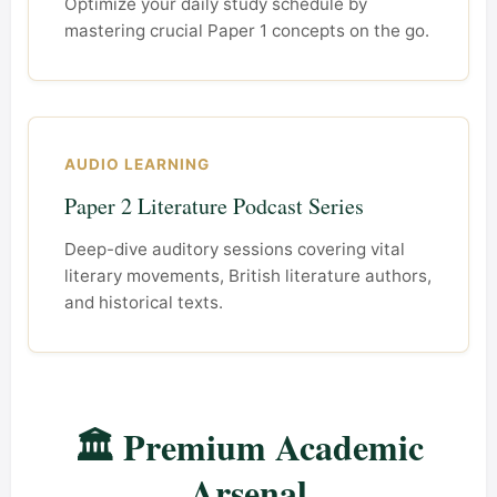
Optimize your daily study schedule by
mastering crucial Paper 1 concepts on the go.
AUDIO LEARNING
Paper 2 Literature Podcast Series
Deep-dive auditory sessions covering vital
literary movements, British literature authors,
and historical texts.
🏛️ Premium Academic
Arsenal