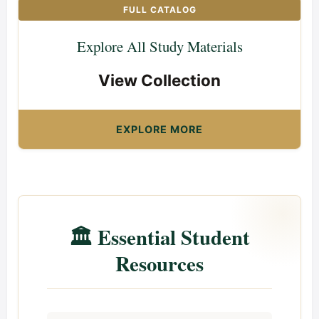
FULL CATALOG
Explore All Study Materials
View Collection
EXPLORE MORE
🏛️ Essential Student
Resources