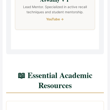
Lead Mentor. Specialized in active recall
techniques and student mentorship.
YouTube →
📖 Essential Academic
Resources