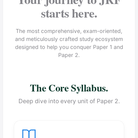
starts here.
The most comprehensive, exam-oriented,
and meticulously crafted study ecosystem
designed to help you conquer Paper 1 and
Paper 2.
The Core Syllabus.
Deep dive into every unit of Paper 2.