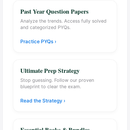
Past Year Question Papers
Analyze the trends. Access fully solved
and categorized PYQs.
Practice PYQs ›
Ultimate Prep Strategy
Stop guessing. Follow our proven
blueprint to clear the exam.
Read the Strategy ›
Essential Books & Bundles