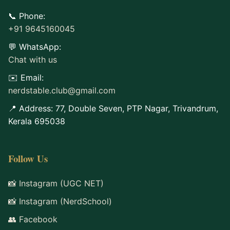
📞 Phone:
+91 9645160045
💬 WhatsApp:
Chat with us
✉️ Email:
nerdstable.club@gmail.com
📍 Address: 77, Double Seven, PTP Nagar, Trivandrum,
Kerala 695038
Follow Us
📸 Instagram (UGC NET)
📸 Instagram (NerdSchool)
👥 Facebook