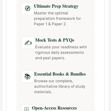
Ultimate Prep Strategy
🧭
Master the optimal
preparation framework for
Paper 1 & Paper 2.
Mock Tests & PYQs
✍️
Evaluate your readiness with
rigorous daily assessments
and past papers.
Essential Books & Bundles
📚
Browse our complete,
authoritative library of study
materials.
Open-Access Resources
🗄️