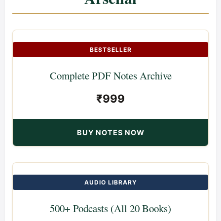
BESTSELLER
Complete PDF Notes Archive
₹999
BUY NOTES NOW
AUDIO LIBRARY
500+ Podcasts (All 20 Books)