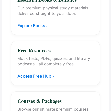
Our premium physical study materials
delivered straight to your door.
Explore Books ›
Free Resources
Mock tests, PDFs, quizzes, and literary
podcasts—all completely free.
Access Free Hub ›
Courses & Packages
Browse our ultimate premium courses