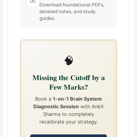
Download foundational PDFs,
detailed notes, and study
guides.
🧠
Missing the Cutoff by a
Few Marks?
Book a
1-on-1 Brain System
Diagnostic Session
with Ankit
Sharma to completely
recalibrate your strategy.