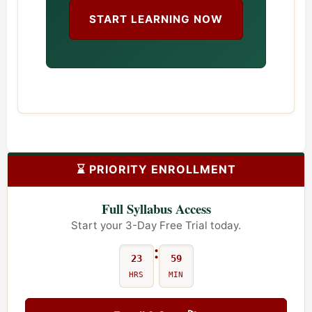
START LEARNING NOW
⌛ PRIORITY ENROLLMENT
Full Syllabus Access
Start your 3-Day Free Trial today.
:
23
59
HRS
MIN