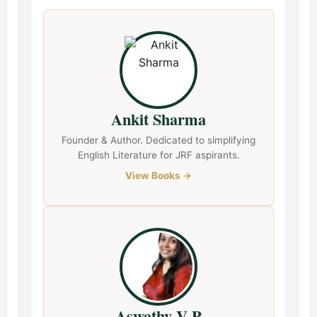
Ankit Sharma
Founder & Author. Dedicated to simplifying
English Literature for JRF aspirants.
View Books →
Aswathy V P