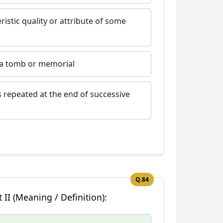
ristic quality or attribute of some
n a tomb or memorial
s repeated at the end of successive
Q.84
 II (Meaning / Definition):