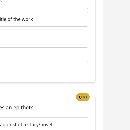
e
tle of the work
Q.83
es an epithet?
agonist of a story/novel