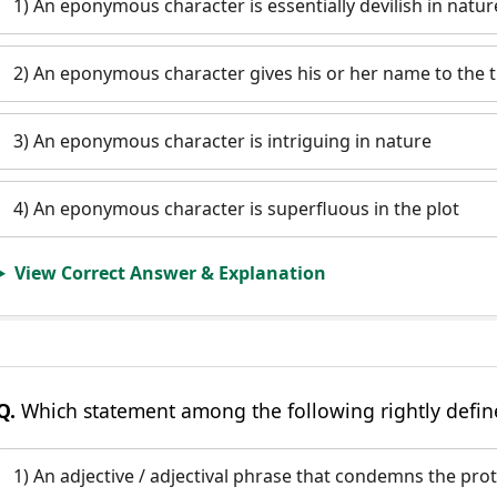
1) An eponymous character is essentially devilish in natur
2) An eponymous character gives his or her name to the ti
3) An eponymous character is intriguing in nature
4) An eponymous character is superfluous in the plot
View Correct Answer & Explanation
Q.
Which statement among the following rightly defin
1) An adjective / adjectival phrase that condemns the prot