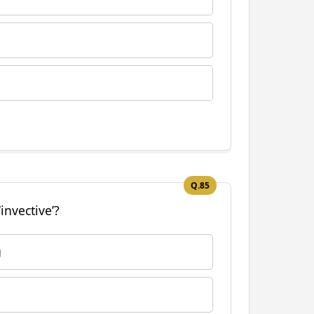
Q.85
invective’?
g