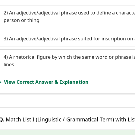
2) An adjective/adjectival phrase used to define a characte
person or thing
3) An adjective/adjectival phrase suited for inscription o
4) A rhetorical figure by which the same word or phrase i
lines
View Correct Answer & Explanation
Q.
Match List I (Linguistic / Grammatical Term) with List