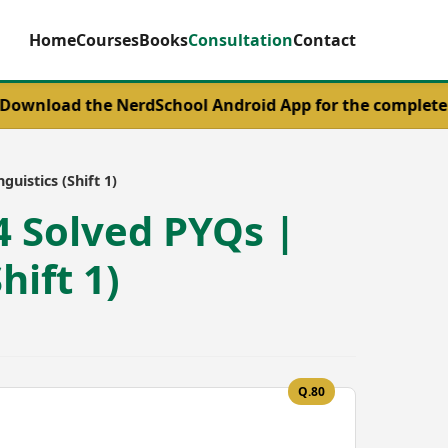
Home
Courses
Books
Consultation
Contact
the NerdSchool Android App for the complete UGC NET En
uistics (Shift 1)
4 Solved PYQs |
hift 1)
Q.80