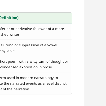
(Definition)
ferior or derivative follower of a more
ished writer
slurring or suppression of a vowel
 syllable
hort poem with a witty turn of thought or
y condensed expression in prose
erm used in modern narratology to
e the narrated events as a level distinct
t of the narration