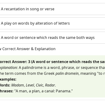
) A recantation in song or verse
) A play on words by alteration of letters
) A word or sentence which reads the same both ways
w Correct Answer & Explanation
orrect Answer: 3 (A word or sentence which reads the s
xplanation:
A palindrome is a word, phrase, or sequence th
he term comes from the Greek
palin dromein
, meaning "to 
xamples:
ords:
Madam
,
Level
,
Civic
,
Radar
.
hrases:
"A man, a plan, a canal: Panama."