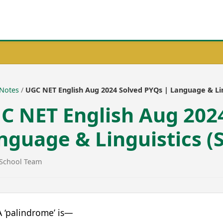
Download 
Notes
/
UGC NET English Aug 2024 Solved PYQs | Language & Ling
C NET English Aug 202
nguage & Linguistics (S
School Team
 ‘palindrome’ is—