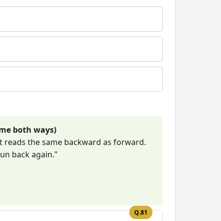
ame both ways)
at reads the same backward as forward.
run back again."
Q.81