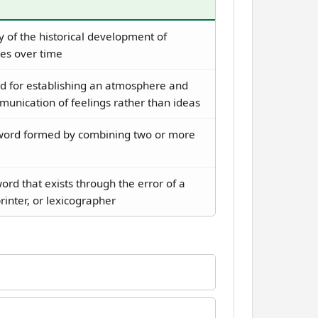
 of the historical development of
es over time
 for establishing an atmosphere and
unication of feelings rather than ideas
ord formed by combining two or more
ord that exists through the error of a
printer, or lexicographer