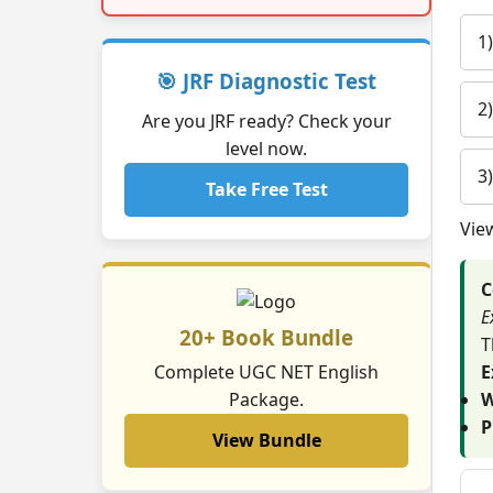
1
🎯 JRF Diagnostic Test
2
Are you JRF ready? Check your
level now.
3
Take Free Test
Vie
C
E
20+ Book Bundle
T
Complete UGC NET English
E
Package.
W
P
View Bundle