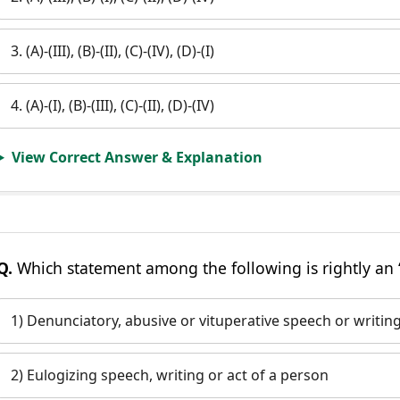
3. (A)-(III), (B)-(II), (C)-(IV), (D)-(I)
4. (A)-(I), (B)-(III), (C)-(II), (D)-(IV)
View Correct Answer & Explanation
Q.
Which statement among the following is rightly an ‘
1) Denunciatory, abusive or vituperative speech or writin
2) Eulogizing speech, writing or act of a person