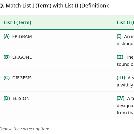
Q.
Match List I (Term) with List II (Definition):
List I (Term)
List II 
(A)
EPIGRAM
(I)
An in
distingu
(B)
EPIGONE
(II)
The 
sound or
(C)
DIEGESIS
(III)
A s
a wittil
(D)
ELISION
(IV)
A t
designat
from tha
Choose the correct option: