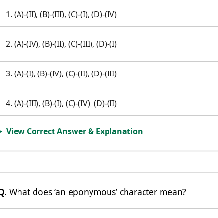
1. (A)-(II), (B)-(III), (C)-(I), (D)-(IV)
2. (A)-(IV), (B)-(II), (C)-(III), (D)-(I)
3. (A)-(I), (B)-(IV), (C)-(II), (D)-(III)
4. (A)-(III), (B)-(I), (C)-(IV), (D)-(II)
View Correct Answer & Explanation
Q.
What does ‘an eponymous’ character mean?