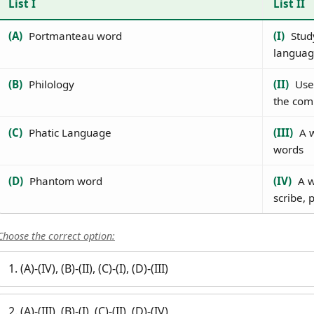
List I
List II
(A)
Portmanteau word
(I)
Study
languag
(B)
Philology
(II)
Used
the comm
(C)
Phatic Language
(III)
A w
words
(D)
Phantom word
(IV)
A w
scribe, 
Choose the correct option:
1. (A)-(IV), (B)-(II), (C)-(I), (D)-(III)
2. (A)-(III), (B)-(I), (C)-(II), (D)-(IV)