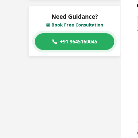
Need Guidance?
📅 Book Free Consultation
📞
+91 9645160045