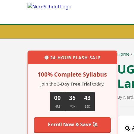
Home
/
🔴
24-HOUR FLASH SALE
UG
100% Complete Syllabus
La
Join the
3-Day Free Trial
today.
00
35
42
By Nerd
HRS
MIN
SEC
Enroll Now & Save 🚀
Q.
A