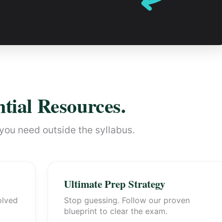
tial Resources.
you need outside the syllabus.
Ultimate Prep Strategy
olved
Stop guessing. Follow our proven
blueprint to clear the exam.