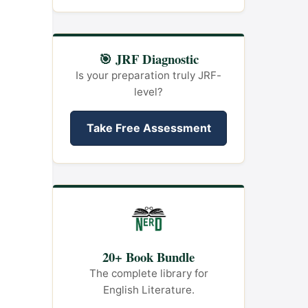
🎯 JRF Diagnostic
Is your preparation truly JRF-
level?
Take Free Assessment
20+ Book Bundle
The complete library for
English Literature.