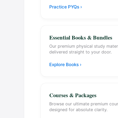
Practice PYQs ›
Essential Books & Bundles
Our premium physical study mater
delivered straight to your door.
Explore Books ›
Courses & Packages
Browse our ultimate premium cou
designed for absolute clarity.