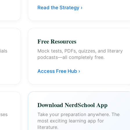
Read the Strategy ›
Free Resources
ials
Mock tests, PDFs, quizzes, and literary
podcasts—all completely free.
Access Free Hub ›
Download NerdSchool App
rses
Take your preparation anywhere. The
most exciting learning app for
literature.