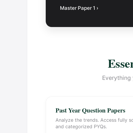
Master Paper 1 ›
Essen
Everything 
Past Year Question Papers
Analyze the trends. Access fully s
and categorized PYQs.