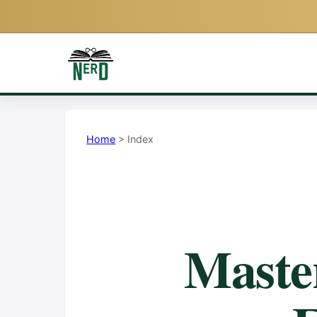
Home
> Index
Mast