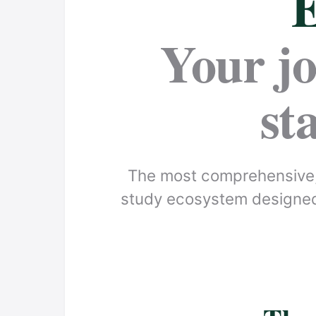
E
Your j
st
The most comprehensive,
study ecosystem designed