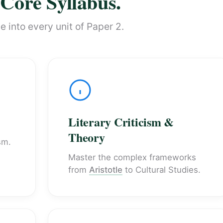
Core Syllabus.
 into every unit of Paper 2.
Literary Criticism &
Theory
sm.
Master the complex frameworks
from
Aristotle
to Cultural Studies.