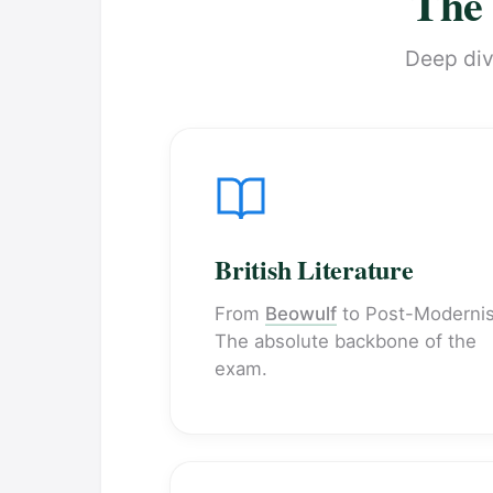
The 
Deep dive
British Literature
From
Beowulf
to Post-Moderni
The absolute backbone of the
exam.