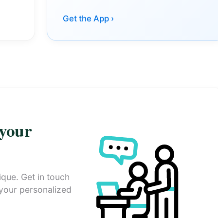
Get the App ›
 your
ique. Get in touch
 your personalized