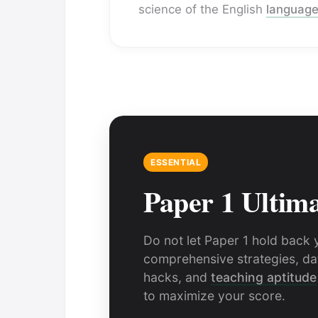
science of the English
languag
ESSENTIAL
Paper 1 Ultim
Do not let Paper 1 hold back 
comprehensive strategies, dat
hacks, and
teaching aptitude
to maximize your score.