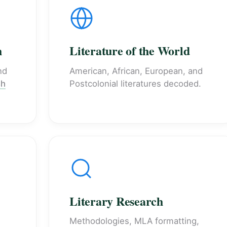
h
Literature of the World
nd
American, African, European, and
sh
Postcolonial literatures decoded.
Literary Research
Methodologies, MLA formatting,