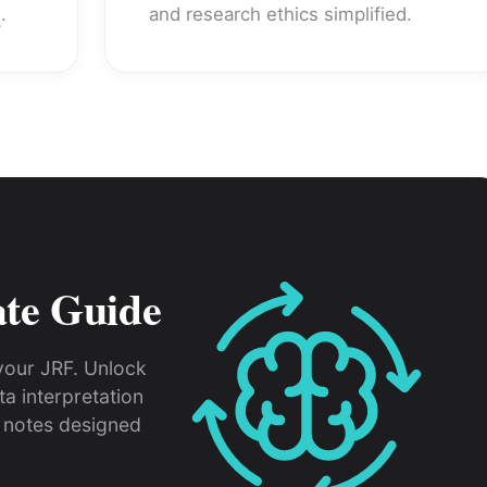
e
.
and research ethics simplified.
ate Guide
your JRF. Unlock
a interpretation
notes designed