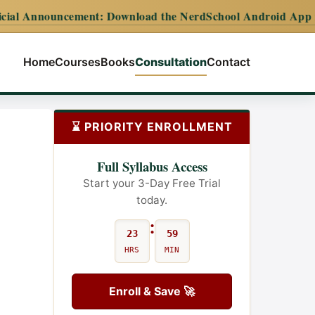
ement:
Download the NerdSchool Android App for the complet
Home
Courses
Books
Consultation
Contact
⌛ PRIORITY ENROLLMENT
Full Syllabus Access
Start your 3-Day Free Trial
today.
:
23
59
HRS
MIN
Enroll & Save 🚀