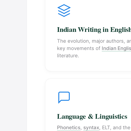
Indian Writing in Englis
The evolution, major authors, a
key movements of
Indian Engli
literature.
Language & Linguistics
Phonetics
,
syntax
, ELT, and the