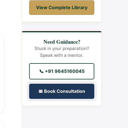
View Complete Library
Need Guidance?
Stuck in your preparation?
Speak with a mentor.
📞 +91 9645160045
📅 Book Consultation