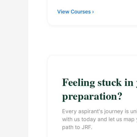
View Courses ›
Feeling stuck in
preparation?
Every aspirant's journey is un
with us today and let us map
path to JRF.