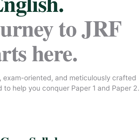
nglish.
ourney to JRF
arts here.
 exam-oriented, and meticulously crafted
 to help you conquer Paper 1 and Paper 2.