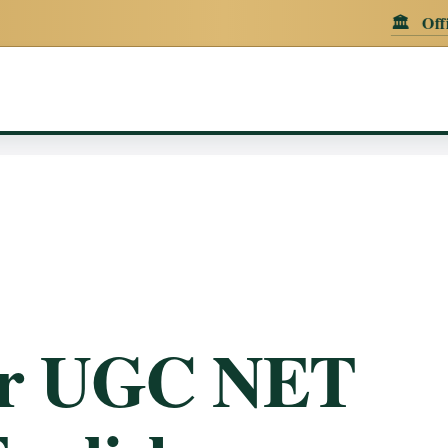
🏛️
Official Announc
er UGC NET