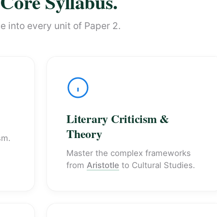
Core Syllabus.
 into every unit of Paper 2.
Literary Criticism &
Theory
sm.
Master the complex frameworks
from
Aristotle
to Cultural Studies.