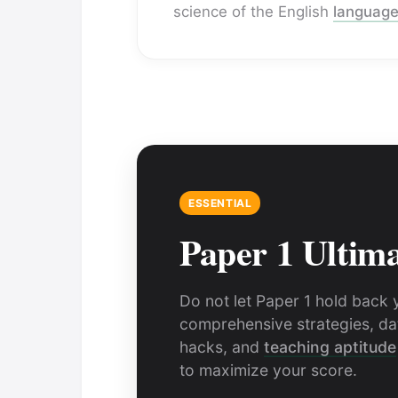
science of the English
languag
ESSENTIAL
Paper 1 Ultim
Do not let Paper 1 hold back 
comprehensive strategies, dat
hacks, and
teaching aptitude
to maximize your score.