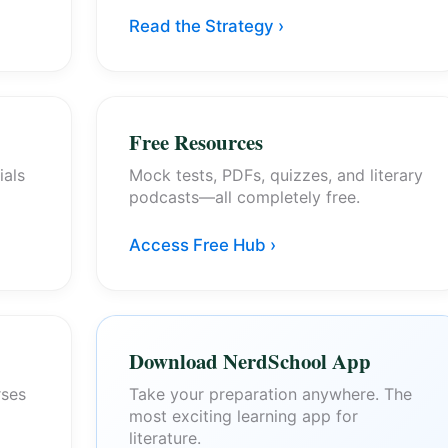
Read the Strategy ›
Free Resources
ials
Mock tests, PDFs, quizzes, and literary
podcasts—all completely free.
Access Free Hub ›
Download NerdSchool App
rses
Take your preparation anywhere. The
most exciting learning app for
literature.