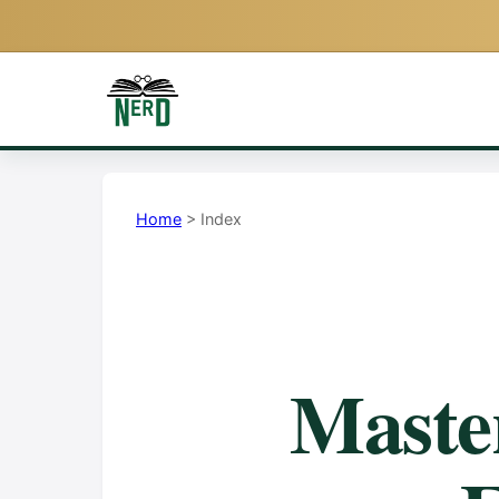
Home
> Index
Mast