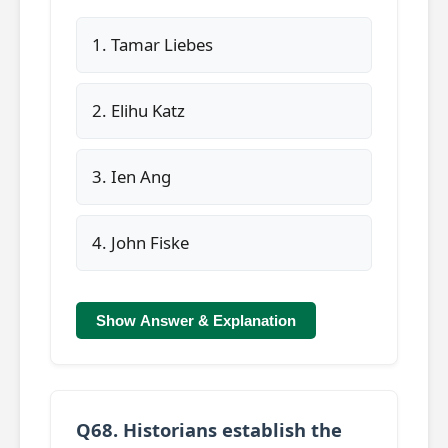
1. Tamar Liebes
2. Elihu Katz
3. Ien Ang
4. John Fiske
Show Answer & Explanation
Q68. Historians establish the