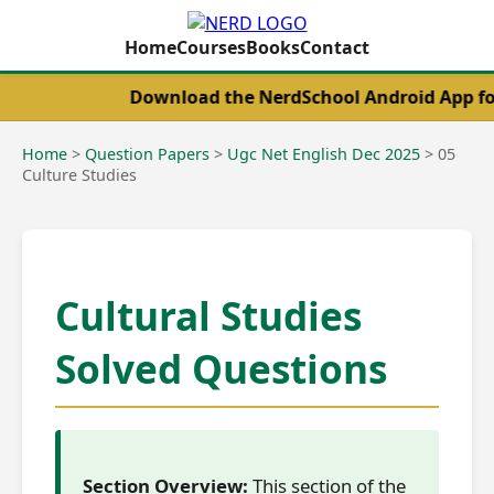
Home
Courses
Books
Contact
Download the NerdSchool Android App for the 
Home
>
Question Papers
>
Ugc Net English Dec 2025
>
05
Culture Studies
Cultural Studies
Solved Questions
Section Overview:
This section of the