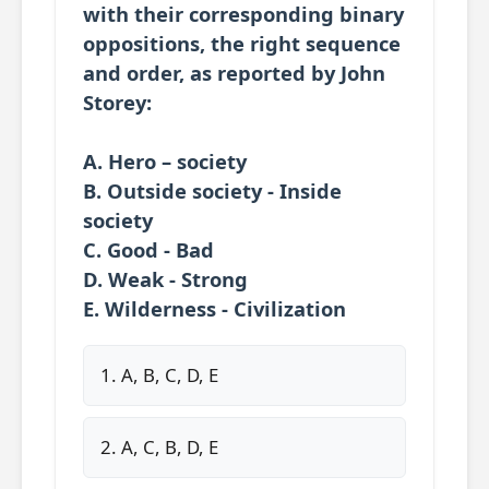
with their corresponding binary
oppositions, the right sequence
and order, as reported by John
Storey:
A. Hero – society
B. Outside society - Inside
society
C. Good - Bad
D. Weak - Strong
E. Wilderness - Civilization
1. A, B, C, D, E
2. A, C, B, D, E