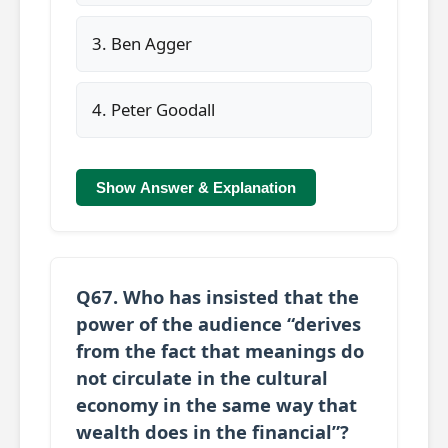
3. Ben Agger
4. Peter Goodall
Show Answer & Explanation
Q67. Who has insisted that the
power of the audience “derives
from the fact that meanings do
not circulate in the cultural
economy in the same way that
wealth does in the financial”?