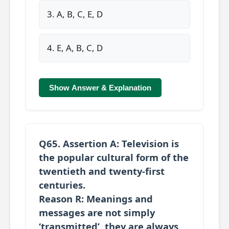
3. A, B, C, E, D
4. E, A, B, C, D
Show Answer & Explanation
Q65.
Assertion A:
Television is
the popular cultural form of the
twentieth and twenty-first
centuries.
Reason R:
Meanings and
messages are not simply
‘transmitted’, they are always