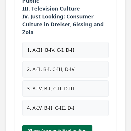
Public
III. Television Culture
IV. Just Looking: Consumer
Culture in Dreiser, Gissing and
Zola
1. A-III, B-IV, C-I, D-II
2. A-II, B-I, C-III, D-IV
3. A-IV, B-I, C-II, D-III
4. A-IV, B-II, C-III, D-I
Show Answer & Explanation