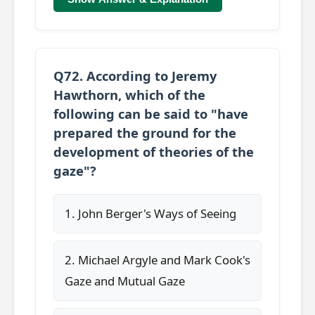
Q72. According to Jeremy
Hawthorn, which of the
following can be said to "have
prepared the ground for the
development of theories of the
gaze"?
1. John Berger's Ways of Seeing
2. Michael Argyle and Mark Cook's
Gaze and Mutual Gaze