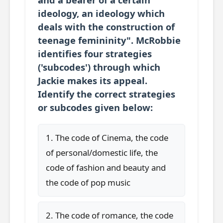
ideology, an ideology which
deals with the construction of
teenage femininity". McRobbie
identifies four strategies
('subcodes') through which
Jackie makes its appeal.
Identify the correct strategies
or subcodes given below:
1. The code of Cinema, the code
of personal/domestic life, the
code of fashion and beauty and
the code of pop music
2. The code of romance, the code