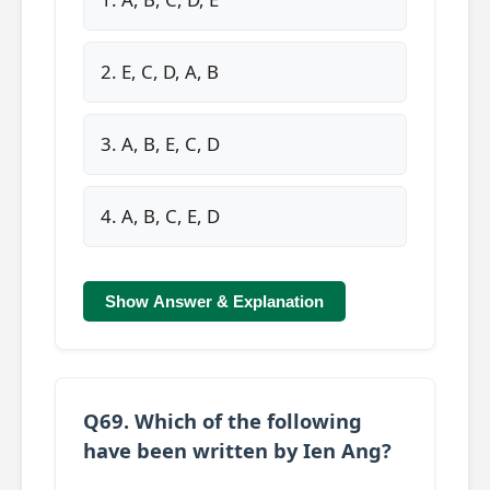
2. E, C, D, A, B
3. A, B, E, C, D
4. A, B, C, E, D
Show Answer & Explanation
Q69. Which of the following
have been written by Ien Ang?