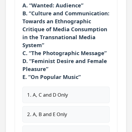
A. “Wanted: Audience”
B. “Culture and Communication:
Towards an Ethnographic
Critique of Media Consumption
in the Transnational Media
System”
C. “The Photographic Message”
D. “Feminist Desire and Female
Pleasure”
E. “On Popular Music”
1. A, C and D Only
2. A, B and E Only