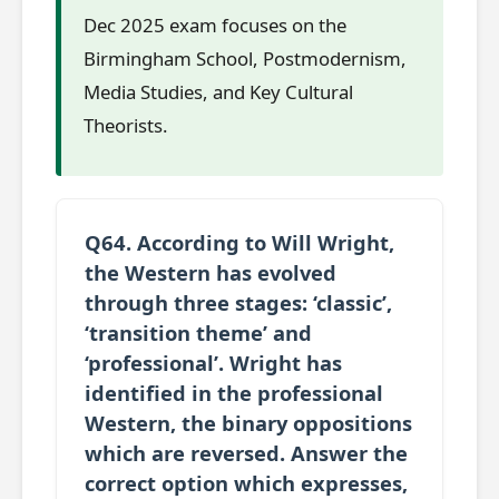
Dec 2025 exam focuses on the
Birmingham School, Postmodernism,
Media Studies, and Key Cultural
Theorists.
Q64. According to Will Wright,
the Western has evolved
through three stages: ‘classic’,
‘transition theme’ and
‘professional’. Wright has
identified in the professional
Western, the binary oppositions
which are reversed. Answer the
correct option which expresses,