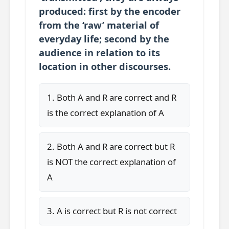
produced: first by the encoder
from the ‘raw’ material of
everyday life; second by the
audience in relation to its
location in other discourses.
1. Both A and R are correct and R
is the correct explanation of A
2. Both A and R are correct but R
is NOT the correct explanation of
A
3. A is correct but R is not correct