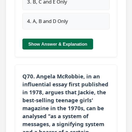
3. B, C and E Only
4. A, B and D Only
Show Answer & Explanation
Q70. Angela McRobbie, in an
influential essay first published
in 1978, argues that Jackie, the
best-selling teenage girls'
magazine in the 1970s, can be
analysed "as a system of
messages, a signifying system
and a bearer of a certain