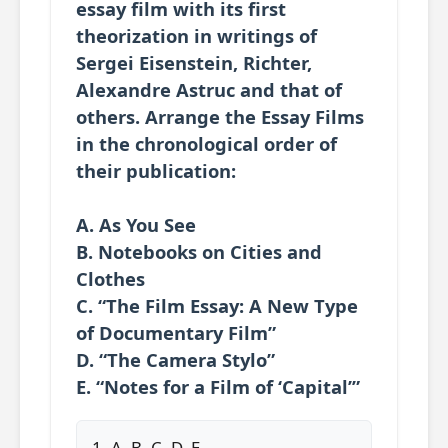
essay film with its first
theorization in writings of
Sergei Eisenstein, Richter,
Alexandre Astruc and that of
others. Arrange the Essay Films
in the chronological order of
their publication:
A. As You See
B. Notebooks on Cities and
Clothes
C. “The Film Essay: A New Type
of Documentary Film”
D. “The Camera Stylo”
E. “Notes for a Film of ‘Capital’”
1. A, B, C, D, E