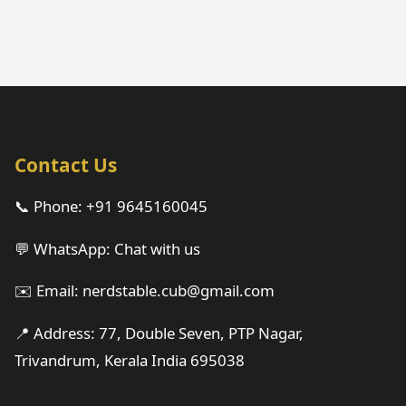
Contact Us
📞 Phone:
+91 9645160045
💬 WhatsApp:
Chat with us
✉️ Email:
nerdstable.cub@gmail.com
📍 Address: 77, Double Seven, PTP Nagar,
Trivandrum, Kerala India 695038