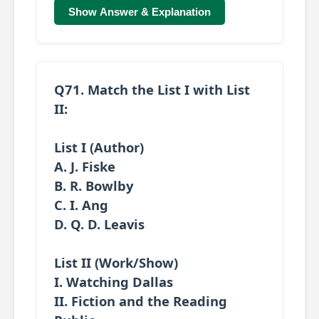
Show Answer & Explanation
Q71. Match the
List I
with
List
II
:
List I (Author)
A. J. Fiske
B. R. Bowlby
C. I. Ang
D. Q. D. Leavis
List II (Work/Show)
I. Watching Dallas
II. Fiction and the Reading