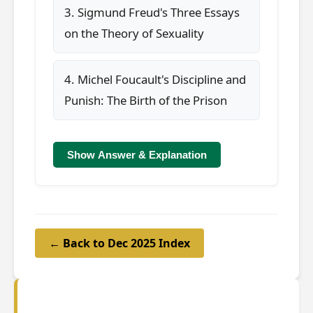
3. Sigmund Freud's Three Essays
on the Theory of Sexuality
4. Michel Foucault's Discipline and
Punish: The Birth of the Prison
Show Answer & Explanation
← Back to Dec 2025 Index