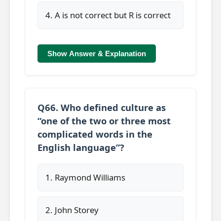
4. A is not correct but R is correct
Show Answer & Explanation
Q66. Who defined culture as
“one of the two or three most
complicated words in the
English language”?
1. Raymond Williams
2. John Storey