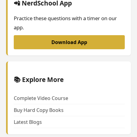
📲 NerdSchool App
Practice these questions with a timer on our
app.
Download App
📚 Explore More
Complete Video Course
Buy Hard Copy Books
Latest Blogs