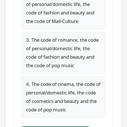
of personal/domestic life, the
code of fashion and beauty and
the code of Mall-Culture
3. The code of romance, the code
of personal/domestic life, the
code of fashion and beauty and
the code of pop music
4. The code of cinema, the code of
personal/domestic life, the code
of cosmetics and beauty and the
code of pop music