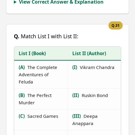
View Correct Answer & Explanation
Q.31
Q.
Match List I with List II:
List I (Book)
List II (Author)
(A)
The Complete
(I)
Vikram Chandra
Adventures of
Feluda
(B)
The Perfect
(II)
Ruskin Bond
Murder
(C)
Sacred Games
(III)
Deepa
Anappara