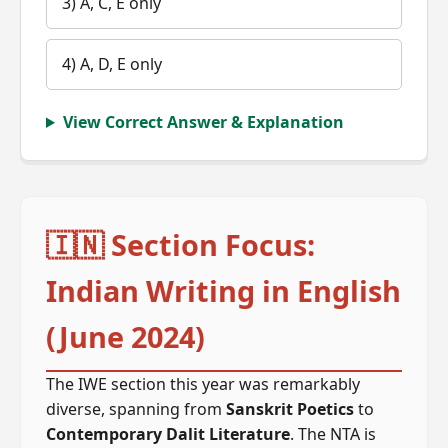
3) A, C, E only
4) A, D, E only
View Correct Answer & Explanation
🇮🇳 Section Focus:
Indian Writing in English
(June 2024)
The IWE section this year was remarkably
diverse, spanning from
Sanskrit Poetics
to
Contemporary Dalit Literature
. The NTA is