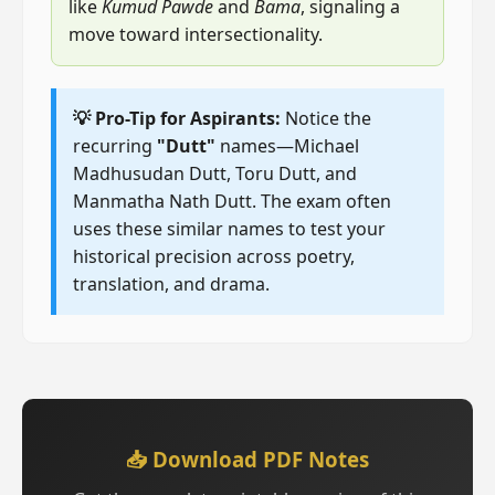
like
Kumud Pawde
and
Bama
, signaling a
move toward intersectionality.
💡 Pro-Tip for Aspirants:
Notice the
recurring
"Dutt"
names—Michael
Madhusudan Dutt, Toru Dutt, and
Manmatha Nath Dutt. The exam often
uses these similar names to test your
historical precision across poetry,
translation, and drama.
📥 Download PDF Notes