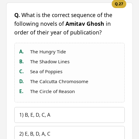
Q.27
Q.
What is the correct sequence of the
following novels of
Amitav Ghosh
in
order of their year of publication?
A.
The Hungry Tide
B.
The Shadow Lines
C.
Sea of Poppies
D.
The Calcutta Chromosome
E.
The Circle of Reason
1) B, E, D, C, A
2) E, B, D, A, C