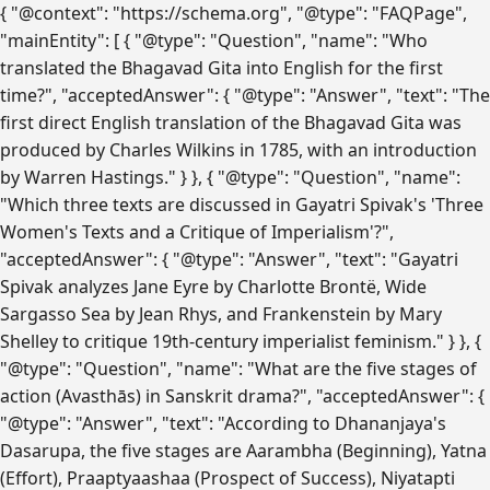
{ "@context": "https://schema.org", "@type": "FAQPage",
"mainEntity": [ { "@type": "Question", "name": "Who
translated the Bhagavad Gita into English for the first
time?", "acceptedAnswer": { "@type": "Answer", "text": "The
first direct English translation of the Bhagavad Gita was
produced by Charles Wilkins in 1785, with an introduction
by Warren Hastings." } }, { "@type": "Question", "name":
"Which three texts are discussed in Gayatri Spivak's 'Three
Women's Texts and a Critique of Imperialism'?",
"acceptedAnswer": { "@type": "Answer", "text": "Gayatri
Spivak analyzes Jane Eyre by Charlotte Brontë, Wide
Sargasso Sea by Jean Rhys, and Frankenstein by Mary
Shelley to critique 19th-century imperialist feminism." } }, {
"@type": "Question", "name": "What are the five stages of
action (Avasthās) in Sanskrit drama?", "acceptedAnswer": {
"@type": "Answer", "text": "According to Dhananjaya's
Dasarupa, the five stages are Aarambha (Beginning), Yatna
(Effort), Praaptyaashaa (Prospect of Success), Niyatapti