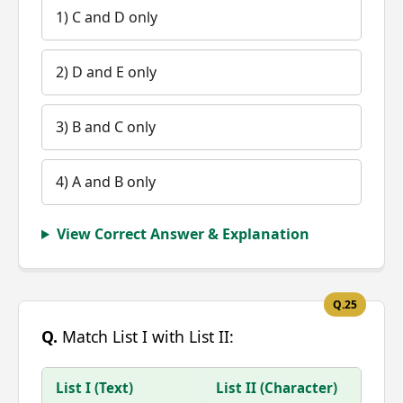
1) C and D only
2) D and E only
3) B and C only
4) A and B only
View Correct Answer & Explanation
Q.25
Q.
Match List I with List II:
List I (Text)
List II (Character)