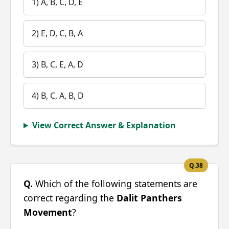
1) A, B, C, D, E
2) E, D, C, B, A
3) B, C, E, A, D
4) B, C, A, B, D
View Correct Answer & Explanation
Q.38
Q.
Which of the following statements are
correct regarding the
Dalit Panthers
Movement
?