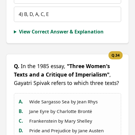
4) B, D, A, C, E
View Correct Answer & Explanation
Q.34
Q.
In the 1985 essay,
"Three Women's
Texts and a Critique of Imperialism"
,
Gayatri Spivak refers to which three texts?
A.
Wide Sargasso Sea by Jean Rhys
B.
Jane Eyre by Charlotte Brontë
C.
Frankenstein by Mary Shelley
D.
Pride and Prejudice by Jane Austen