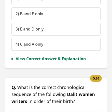
2) B and E only
3) E and D only
4) C and A only
View Correct Answer & Explanation
Q.36
Q.
What is the correct chronological
sequence of the following
Dalit women
writers
in order of their birth?