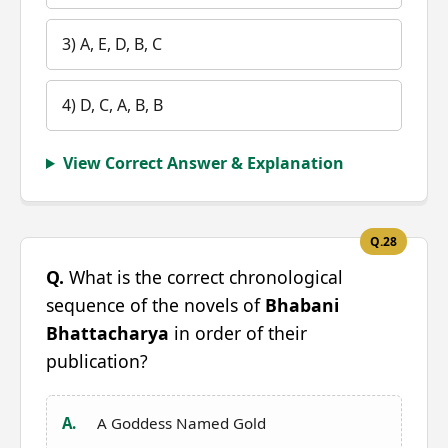
3) A, E, D, B, C
4) D, C, A, B, B
View Correct Answer & Explanation
Q.28
Q.
What is the correct chronological
sequence of the novels of
Bhabani
Bhattacharya
in order of their
publication?
A.
A Goddess Named Gold