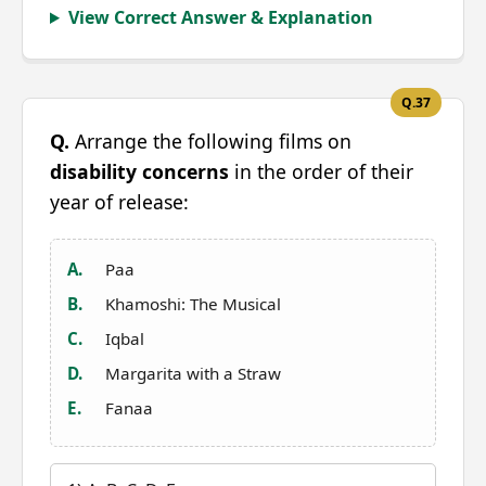
View Correct Answer & Explanation
Q.37
Q.
Arrange the following films on
disability concerns
in the order of their
year of release:
A.
Paa
B.
Khamoshi: The Musical
C.
Iqbal
D.
Margarita with a Straw
E.
Fanaa