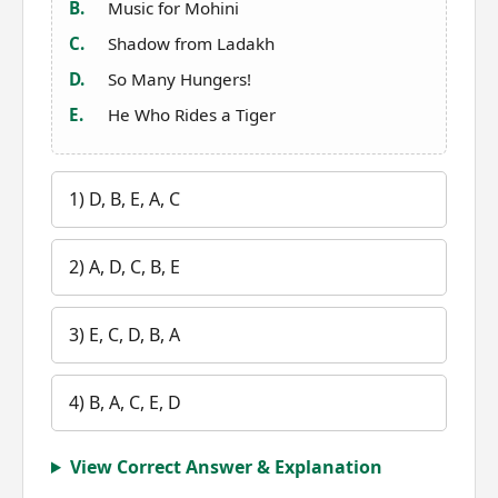
B.
Music for Mohini
C.
Shadow from Ladakh
D.
So Many Hungers!
E.
He Who Rides a Tiger
1) D, B, E, A, C
2) A, D, C, B, E
3) E, C, D, B, A
4) B, A, C, E, D
View Correct Answer & Explanation