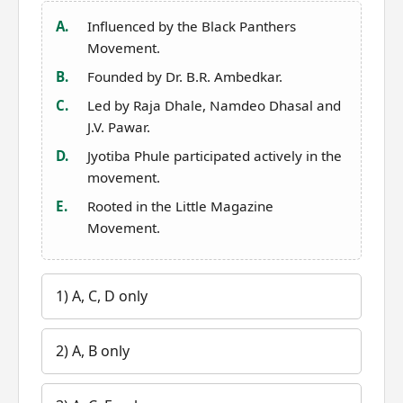
A.
Influenced by the Black Panthers
Movement.
B.
Founded by Dr. B.R. Ambedkar.
C.
Led by Raja Dhale, Namdeo Dhasal and
J.V. Pawar.
D.
Jyotiba Phule participated actively in the
movement.
E.
Rooted in the Little Magazine
Movement.
1) A, C, D only
2) A, B only