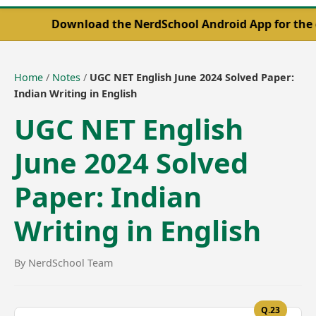
Download the NerdSchool Android App for the complet
Home
/
Notes
/
UGC NET English June 2024 Solved Paper:
Indian Writing in English
UGC NET English
June 2024 Solved
Paper: Indian
Writing in English
By NerdSchool Team
Q.23