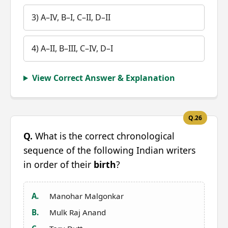
3) A–IV, B–I, C–II, D–II
4) A–II, B–III, C–IV, D–I
View Correct Answer & Explanation
Q.26
Q.
What is the correct chronological
sequence of the following Indian writers
in order of their
birth
?
A.
Manohar Malgonkar
B.
Mulk Raj Anand