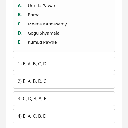
A.
Urmila Pawar
B.
Bama
C.
Meena Kandasamy
D.
Gogu Shyamala
E.
Kumud Pawde
1) E, A, B, C, D
2) E, A, B, D, C
3) C, D, B, A, E
4) E, A, C, B, D