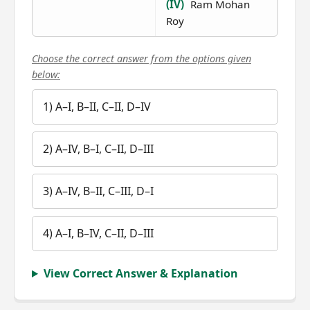
(IV)
Ram Mohan
Roy
Choose the correct answer from the options given
below:
1) A–I, B–II, C–II, D–IV
2) A–IV, B–I, C–II, D–III
3) A–IV, B–II, C–III, D–I
4) A–I, B–IV, C–II, D–III
View Correct Answer & Explanation