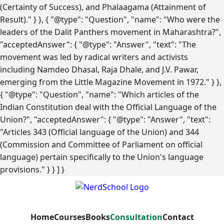
(Certainty of Success), and Phalaagama (Attainment of
Result)." } }, { "@type": "Question", "name": "Who were the
leaders of the Dalit Panthers movement in Maharashtra?",
"acceptedAnswer": { "@type": "Answer", "text": "The
movement was led by radical writers and activists
including Namdeo Dhasal, Raja Dhale, and J.V. Pawar,
emerging from the Little Magazine Movement in 1972." } },
{ "@type": "Question", "name": "Which articles of the
Indian Constitution deal with the Official Language of the
Union?", "acceptedAnswer": { "@type": "Answer", "text":
"Articles 343 (Official language of the Union) and 344
(Commission and Committee of Parliament on official
language) pertain specifically to the Union's language
provisions." } } ] }
Home
Courses
Books
Consultation
Contact