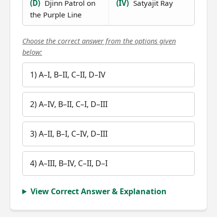
(D)
Djinn Patrol on
(IV)
Satyajit Ray
the Purple Line
Choose the correct answer from the options given
below:
1) A–I, B–II, C–II, D–IV
2) A–IV, B–II, C–I, D–III
3) A–II, B–I, C–IV, D–III
4) A–III, B–IV, C–II, D–I
View Correct Answer & Explanation