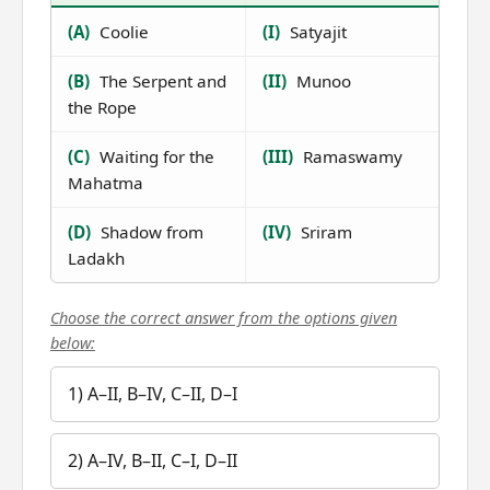
(A)
Coolie
(I)
Satyajit
(B)
The Serpent and
(II)
Munoo
the Rope
(C)
Waiting for the
(III)
Ramaswamy
Mahatma
(D)
Shadow from
(IV)
Sriram
Ladakh
Choose the correct answer from the options given
below:
1) A–II, B–IV, C–II, D–I
2) A–IV, B–II, C–I, D–II