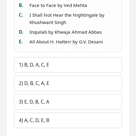
B.
Face to Face by Ved Mehta
C.
I Shall Not Hear the Nightingale by
Khushwant Singh
D.
Inquilab by Khwaja Ahmad Abbas
E.
All About H. Hatterr by G.V. Desani
1) B, D, A, C, E
2) D, B, C, A, E
3) E, D, B, C, A
4) A, C, D, E, B