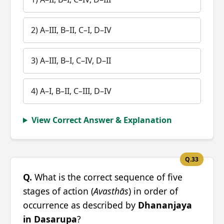
2) A–III, B–II, C–I, D–IV
3) A–III, B–I, C–IV, D–II
4) A–I, B–II, C–III, D–IV
View Correct Answer & Explanation
Q.33
Q.
What is the correct sequence of five
stages of action (
Avasthās
) in order of
occurrence as described by
Dhananjaya
in Dasarupa
?