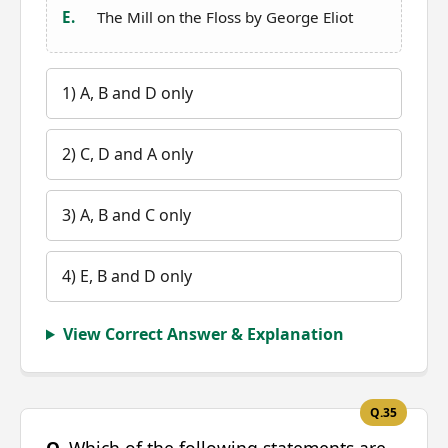
E.
The Mill on the Floss by George Eliot
1) A, B and D only
2) C, D and A only
3) A, B and C only
4) E, B and D only
View Correct Answer & Explanation
Q.35