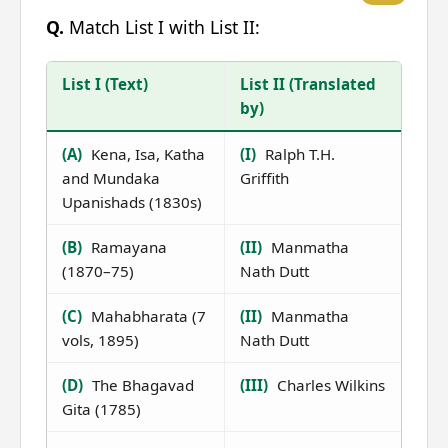
Q.
Match List I with List II:
List I (Text)
List II (Translated
by)
(A)
Kena, Isa, Katha
(I)
Ralph T.H.
and Mundaka
Griffith
Upanishads (1830s)
(B)
Ramayana
(II)
Manmatha
(1870–75)
Nath Dutt
(C)
Mahabharata (7
(II)
Manmatha
vols, 1895)
Nath Dutt
(D)
The Bhagavad
(III)
Charles Wilkins
Gita (1785)