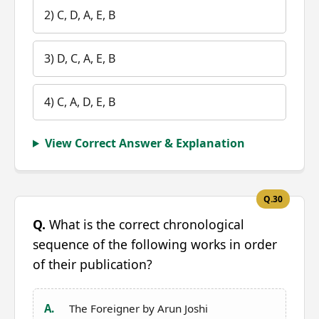
2) C, D, A, E, B
3) D, C, A, E, B
4) C, A, D, E, B
View Correct Answer & Explanation
Q.30
Q.
What is the correct chronological
sequence of the following works in order
of their publication?
A.
The Foreigner by Arun Joshi