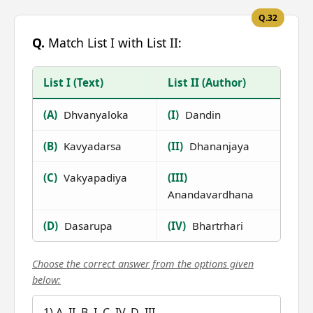
Q.32
Q.
Match List I with List II:
List I (Text)
List II (Author)
(A)
Dhvanyaloka
(I)
Dandin
(B)
Kavyadarsa
(II)
Dhananjaya
(C)
Vakyapadiya
(III)
Anandavardhana
(D)
Dasarupa
(IV)
Bhartrhari
Choose the correct answer from the options given
below:
1) A–II, B–I, C–IV, D–III