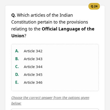
Q.24
Q.
Which articles of the Indian
Constitution pertain to the provisions
relating to the
Official Language of the
Union
?
A.
Article 342
B.
Article 343
C.
Article 344
D.
Article 345
E.
Article 346
Choose the correct answer from the options given
below: