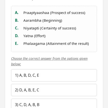
A.
Praaptyaashaa (Prospect of success)
B.
Aarambha (Beginning)
C.
Niyatapti (Certainty of success)
D.
Yatna (Effort)
E.
Phalaagama (Attainment of the result)
Choose the correct answer from the options given
below:
1) A, B, D, C, E
2) D, A, B, E, C
3) C, D, A, B, B