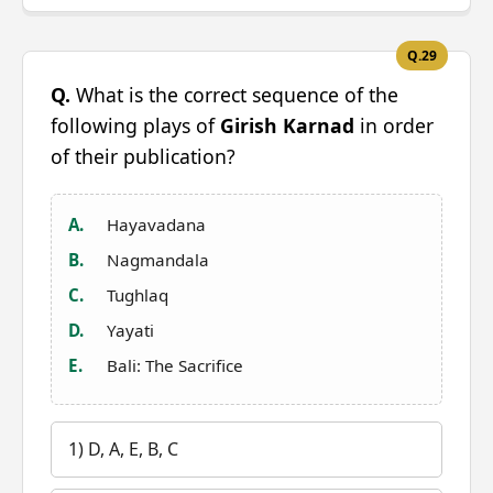
Q.29
Q.
What is the correct sequence of the
following plays of
Girish Karnad
in order
of their publication?
A.
Hayavadana
B.
Nagmandala
C.
Tughlaq
D.
Yayati
E.
Bali: The Sacrifice
1) D, A, E, B, C