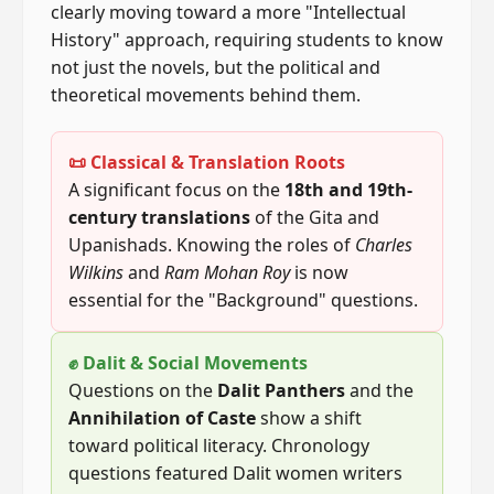
clearly moving toward a more "Intellectual
History" approach, requiring students to know
not just the novels, but the political and
theoretical movements behind them.
📜 Classical & Translation Roots
A significant focus on the
18th and 19th-
century translations
of the Gita and
Upanishads. Knowing the roles of
Charles
Wilkins
and
Ram Mohan Roy
is now
essential for the "Background" questions.
✊ Dalit & Social Movements
Questions on the
Dalit Panthers
and the
Annihilation of Caste
show a shift
toward political literacy. Chronology
questions featured Dalit women writers