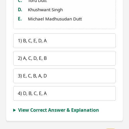
C.
Toru Dutt
D.
Khushwant Singh
E.
Michael Madhusudan Dutt
1) B, C, E, D, A
2) A, C, D, E, B
3) E, C, B, A, D
4) D, B, C, E, A
View Correct Answer & Explanation