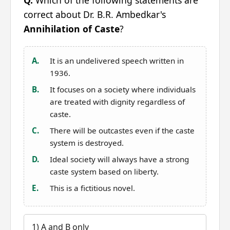
Q.
Which of the following statements are
correct about Dr. B.R. Ambedkar's
Annihilation of Caste
?
A.
It is an undelivered speech written in
1936.
B.
It focuses on a society where individuals
are treated with dignity regardless of
caste.
C.
There will be outcastes even if the caste
system is destroyed.
D.
Ideal society will always have a strong
caste system based on liberty.
E.
This is a fictitious novel.
1) A and B only