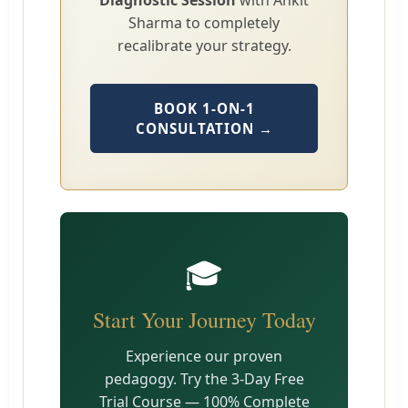
Diagnostic Session
with Ankit
Sharma to completely
recalibrate your strategy.
BOOK 1-ON-1
CONSULTATION →
🎓
Start Your Journey Today
Experience our proven
pedagogy. Try the 3-Day Free
Trial Course — 100% Complete