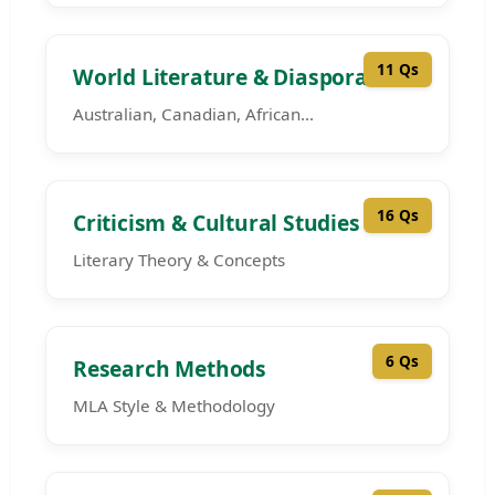
11 Qs
World Literature & Diaspora
Australian, Canadian, African...
16 Qs
Criticism & Cultural Studies
Literary Theory & Concepts
6 Qs
Research Methods
MLA Style & Methodology