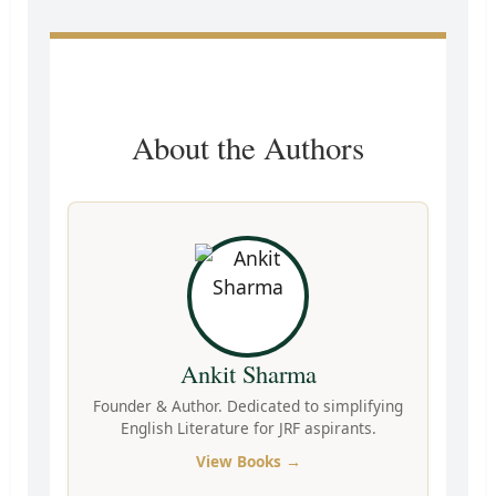
About the Authors
Ankit Sharma
Founder & Author. Dedicated to simplifying
English Literature for JRF aspirants.
View Books →