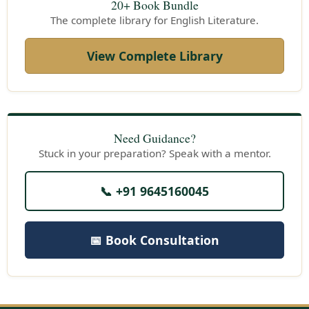
20+ Book Bundle
The complete library for English Literature.
View Complete Library
Need Guidance?
Stuck in your preparation? Speak with a mentor.
📞 +91 9645160045
📅 Book Consultation