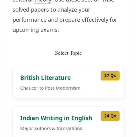
solved papers to analyze your
performance and prepare effectively for
upcoming exams.
Select Topic
27 Qs
British Literature
Chaucer to Post-Modernism
24 Qs
Indian Writing in English
Major authors & translations