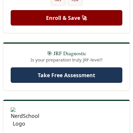
HRS
MIN
Enroll & Save 🚀
🎯 JRF Diagnostic
Is your preparation truly JRF-level?
Take Free Assessment