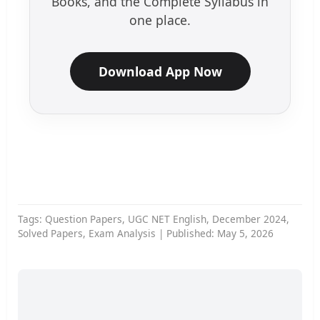
Books, and the Complete Syllabus in
one place.
Download App Now
Tags: Question Papers, UGC NET English, December 2024,
Solved Papers, Exam Analysis | Published: May 5, 2026