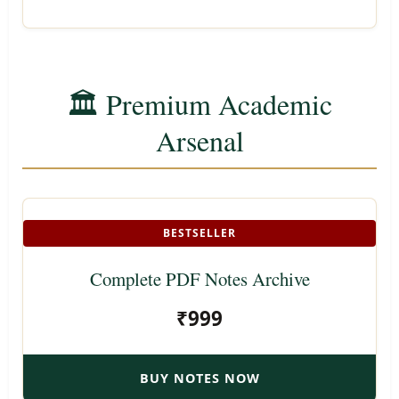
🏛️ Premium Academic
Arsenal
BESTSELLER
Complete PDF Notes Archive
₹999
BUY NOTES NOW