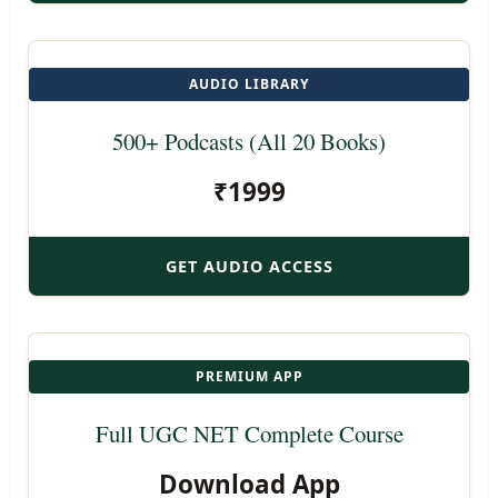
AUDIO LIBRARY
500+ Podcasts (All 20 Books)
₹1999
GET AUDIO ACCESS
PREMIUM APP
Full UGC NET Complete Course
Download App