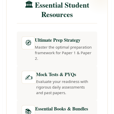
🏛️ Essential Student
Resources
Ultimate Prep Strategy
🧭
Master the optimal preparation
framework for Paper 1 & Paper
2.
Mock Tests & PYQs
✍️
Evaluate your readiness with
rigorous daily assessments
and past papers.
Essential Books & Bundles
📚