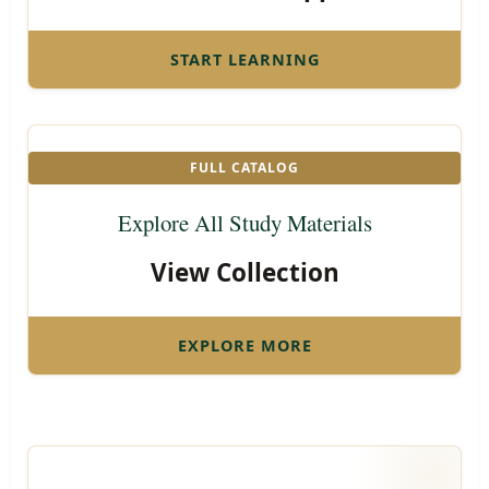
START LEARNING
FULL CATALOG
Explore All Study Materials
View Collection
EXPLORE MORE