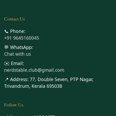
Contact Us
📞 Phone:
+91 9645160045
💬 WhatsApp:
Chat with us
✉️ Email:
nerdstable.club@gmail.com
📍 Address: 77, Double Seven, PTP Nagar,
Trivandrum, Kerala 695038
Follow Us