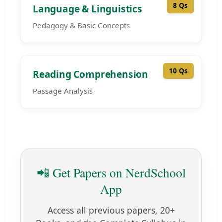
8 Qs
Language & Linguistics
Pedagogy & Basic Concepts
10 Qs
Reading Comprehension
Passage Analysis
📲 Get Papers on NerdSchool
App
Access all previous papers, 20+