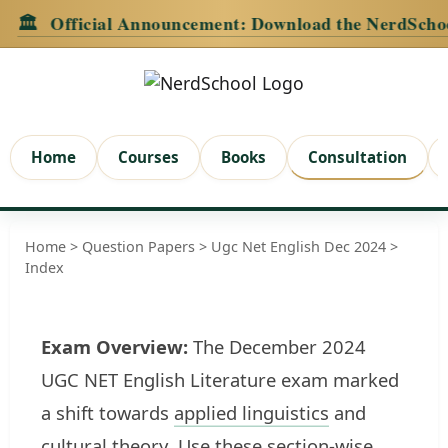
Official Announcement:
Download the NerdSchool Andr
Home
Courses
Books
Consultation
Home
>
Question Papers
>
Ugc Net English Dec 2024
>
Index
Exam Overview:
The December 2024
UGC NET English Literature exam marked
a shift towards
applied linguistics
and
cultural
theory
. Use these section-wise