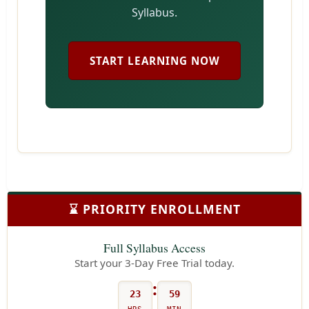
Syllabus.
START LEARNING NOW
⌛ PRIORITY ENROLLMENT
Full Syllabus Access
Start your 3-Day Free Trial today.
:
23
59