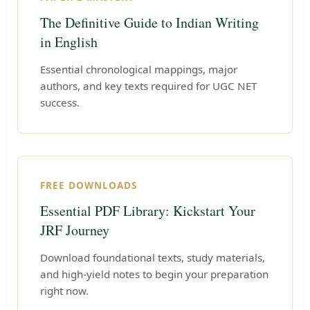
The Definitive Guide to Indian Writing
in English
Essential chronological mappings, major
authors, and key texts required for UGC NET
success.
FREE DOWNLOADS
Essential PDF Library: Kickstart Your
JRF Journey
Download foundational texts, study materials,
and high-yield notes to begin your preparation
right now.