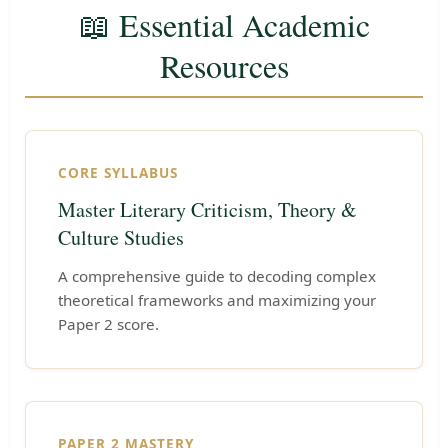
📖 Essential Academic
Resources
CORE SYLLABUS
Master Literary Criticism, Theory &
Culture Studies
A comprehensive guide to decoding complex
theoretical frameworks and maximizing your
Paper 2 score.
PAPER 2 MASTERY