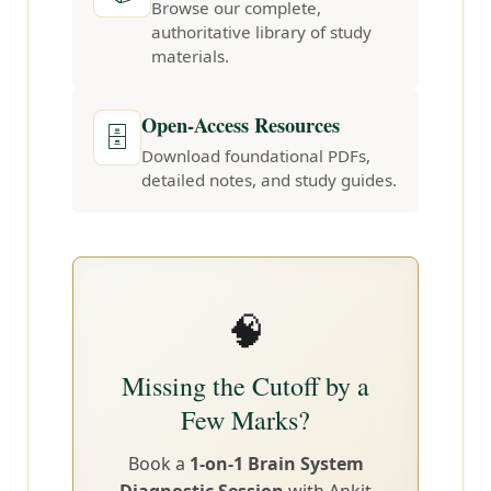
Browse our complete,
authoritative library of study
materials.
Open-Access Resources
🗄️
Download foundational PDFs,
detailed notes, and study guides.
🧠
Missing the Cutoff by a
Few Marks?
Book a
1-on-1 Brain System