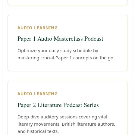
AUDIO LEARNING
Paper 1 Audio Masterclass Podcast
Optimize your daily study schedule by
mastering crucial Paper 1 concepts on the go.
AUDIO LEARNING
Paper 2 Literature Podcast Series
Deep-dive auditory sessions covering vital
literary movements, British literature authors,
and historical texts.