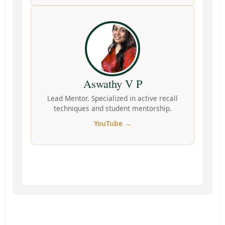
Aswathy V P
Lead Mentor. Specialized in active recall
techniques and student mentorship.
YouTube →